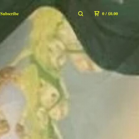
Subscribe
0
/
£
0.00