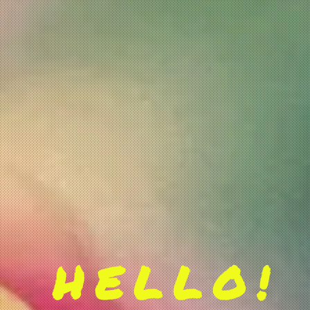
HELLO!