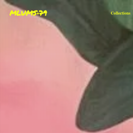
MLUMS•79
Collections