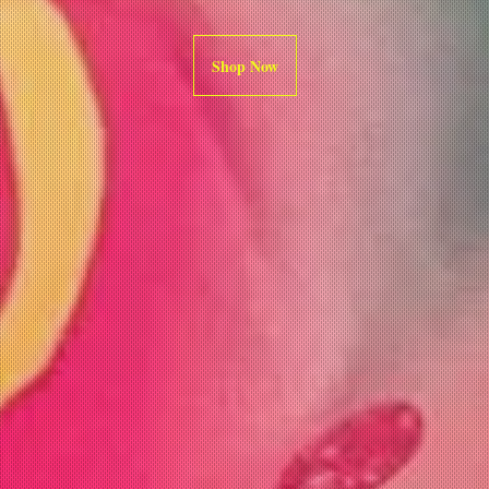
Shop Now