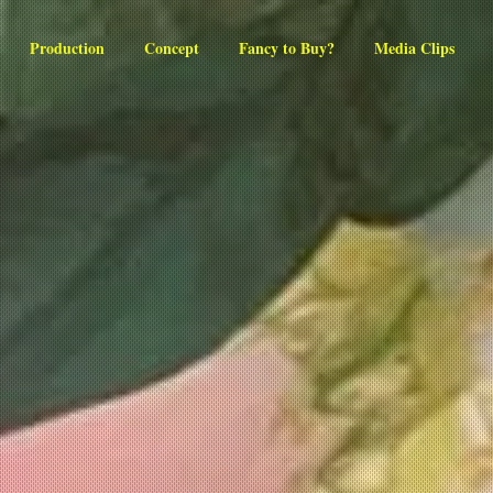
Production
Concept
Fancy to Buy?
Media Clips